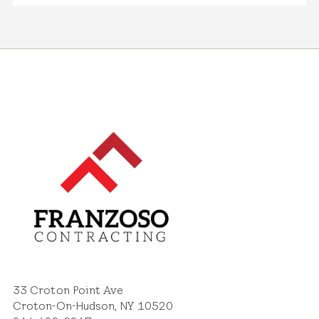
33 Croton Point Ave
Croton-On-Hudson, NY 10520