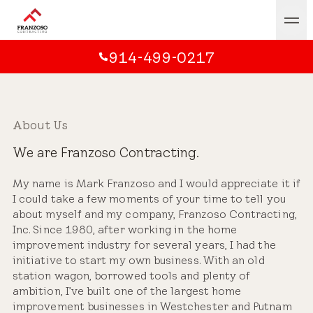
914-499-0217
About Us
We are Franzoso Contracting.
My name is Mark Franzoso and I would appreciate it if
I could take a few moments of your time to tell you
about myself and my company, Franzoso Contracting,
Inc. Since 1980, after working in the home
improvement industry for several years, I had the
initiative to start my own business. With an old
station wagon, borrowed tools and plenty of
ambition, I’ve built one of the largest home
improvement businesses in Westchester and Putnam