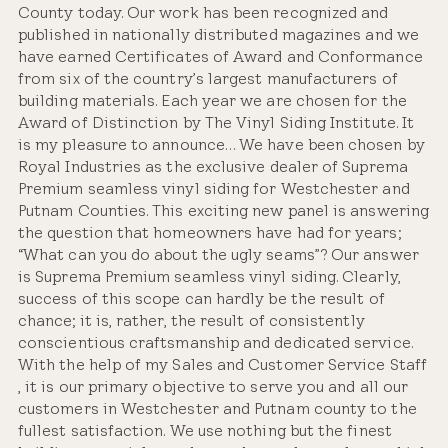
County today. Our work has been recognized and
published in nationally distributed magazines and we
have earned Certificates of Award and Conformance
from six of the country’s largest manufacturers of
building materials. Each year we are chosen for the
Award of Distinction by The Vinyl Siding Institute. It
is my pleasure to announce… We have been chosen by
Royal Industries as the exclusive dealer of Suprema
Premium seamless vinyl siding for Westchester and
Putnam Counties. This exciting new panel is answering
the question that homeowners have had for years;
“What can you do about the ugly seams”? Our answer
is Suprema Premium seamless vinyl siding. Clearly,
success of this scope can hardly be the result of
chance; it is, rather, the result of consistently
conscientious craftsmanship and dedicated service.
With the help of my Sales and Customer Service Staff
, it is our primary objective to serve you and all our
customers in Westchester and Putnam county to the
fullest satisfaction. We use nothing but the finest