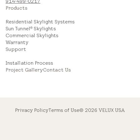
914-499-0217
Products
Residential Skylight Systems
Sun Tunnel
Skylights
®
Commercial Skylights
Warranty
Support
Installation Process
Project Gallery
Contact Us
Privacy Policy
Terms of Use
© 2026 VELUX USA