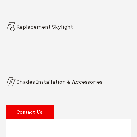
Replacement Skylight
Shades Installation & Accessories
Contact Us