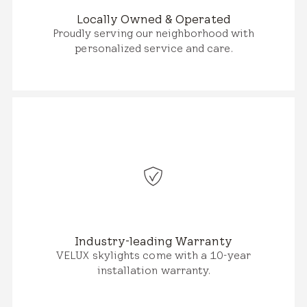
Locally Owned & Operated
Proudly serving our neighborhood with
personalized service and care.
Industry-leading Warranty
VELUX skylights come with a 10-year
installation warranty.