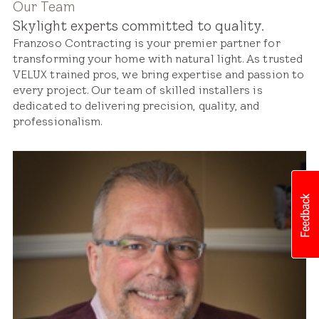
Our Team
Skylight experts committed to quality.
Franzoso Contracting is your premier partner for
transforming your home with natural light. As trusted
VELUX trained pros, we bring expertise and passion to
every project. Our team of skilled installers is
dedicated to delivering precision, quality, and
professionalism.