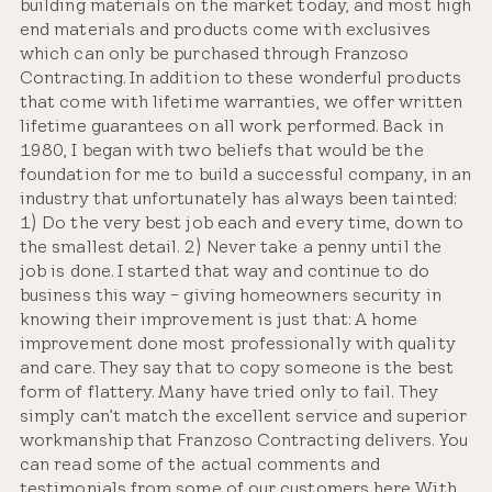
building materials on the market today, and most high
end materials and products come with exclusives
which can only be purchased through Franzoso
Contracting. In addition to these wonderful products
that come with lifetime warranties, we offer written
lifetime guarantees on all work performed. Back in
1980, I began with two beliefs that would be the
foundation for me to build a successful company, in an
industry that unfortunately has always been tainted:
1) Do the very best job each and every time, down to
the smallest detail. 2) Never take a penny until the
job is done. I started that way and continue to do
business this way – giving homeowners security in
knowing their improvement is just that: A home
improvement done most professionally with quality
and care. They say that to copy someone is the best
form of flattery. Many have tried only to fail. They
simply can’t match the excellent service and superior
workmanship that Franzoso Contracting delivers. You
can read some of the actual comments and
testimonials from some of our customers here With