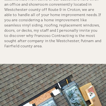
an office and showroom conveniently located in
Westchester county off Route 9 in Croton, we are
able to handle all of your home improvement needs. If
you are considering a home improvement like
seamless vinyl siding, roofing, replacement windows,
doors, or decks, my staff and I personally invite you
to discover why Franzoso Contracting is the most
sought after company in the Westchester, Putnam and
Fairfield county area.