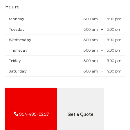
Hours
Monday
8:00 am
–
5:00 pm
Tuesday
8:00 am
–
5:00 pm
Wednesday
8:00 am
–
5:00 pm
Thursday
8:00 am
–
5:00 pm
Friday
8:00 am
–
5:00 pm
Saturday
8:00 am
–
4:00 pm
914-499-0217
Get a Quote