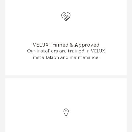
VELUX Trained & Approved
Our installers are trained in VELUX
installation and maintenance.