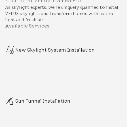
Your Local VELUX Trained Pro
As skylight experts, we’re uniquely qualified to install
VELUX skylights and transform homes with natural
light and fresh air.
Available Services
New Skylight System Installation
Sun Tunnel Installation