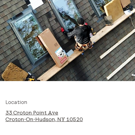
Location
33 Croton Point Ave
Croton-On-Hudson, NY 10520