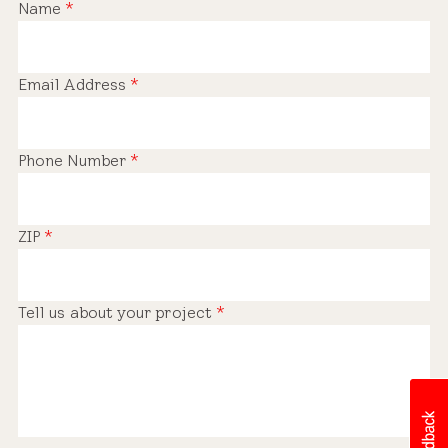
Name
*
Email Address
*
Phone Number
*
ZIP
*
Tell us about your project
*