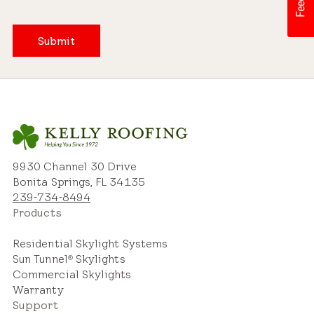
Submit
9930 Channel 30 Drive
Bonita Springs, FL 34135
239-734-8494
Products
Residential Skylight Systems
Sun Tunnel
Skylights
®
Commercial Skylights
Warranty
Support