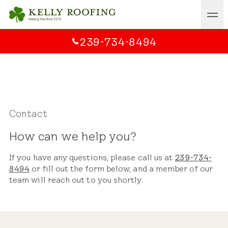
239-734-8494
Contact
How can we help you?
If you have any questions, please call us at
239-734-
8494
or fill out the form below, and a member of our
team will reach out to you shortly.