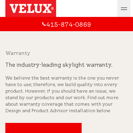
415-874-0869
Warranty
The industry-leading skylight warranty.
We believe the best warranty is the one you never
have to use; therefore, we build quality into every
product. However, if you should have an issue, we
stand by our products and our work. Find out more
about warranty coverage that comes with your
Design and Product Advisor installation below.