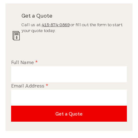
Get a Quote
Call us at
415-874-0869
or fill out the form to start
your quote today.
Full Name
*
Email Address
*
Get a Quote