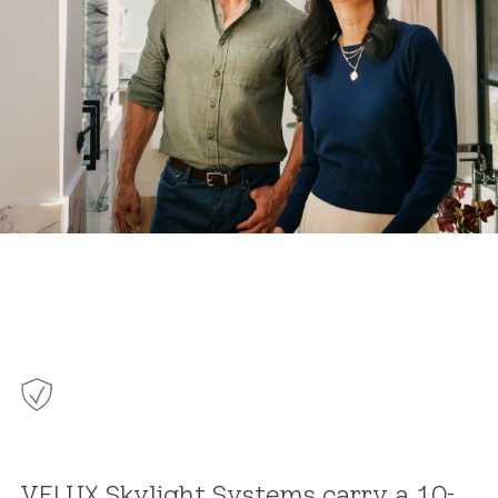
VELUX Skylight Systems carry a 10-