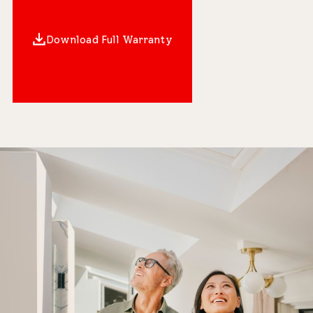
Download Full Warranty