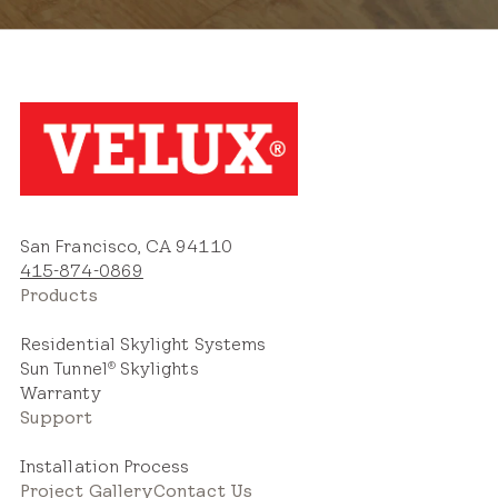
San Francisco, CA 94110
415-874-0869
Products
Residential Skylight Systems
Sun Tunnel
Skylights
®
Warranty
Support
Installation Process
Project Gallery
Contact Us