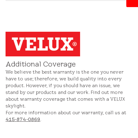
Whether it's an issue with materials, construction,
Our warranty extends to both the skylight itself
or design, we stand behind our products and will
and its integration with the roof structure. This
address concerns promptly to ensure satisfaction
includes coverage for defects or issues related to
and peace of mind.
the skylight's frame, flashing, seals, and
components. With our warranty protection, you
can trust that your skylight and roof system will
remain in excellent condition for years to come.
Additional Coverage
We believe the best warranty is the one you never
have to use; therefore, we build quality into every
product. However, if you should have an issue, we
stand by our products and our work. Find out more
about warranty coverage that comes with a VELUX
skylight.
For more information about our warranty, call us at
415-874-0869
.