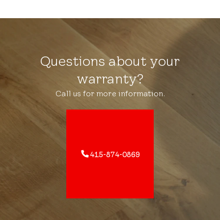
Questions about your
warranty?
Call us for more information.
415-874-0869