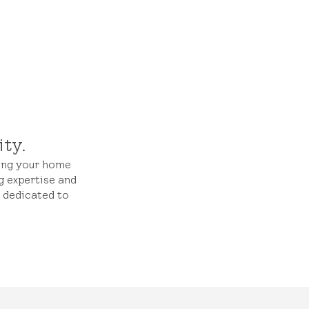
ity.
ming your home
g expertise and
s dedicated to