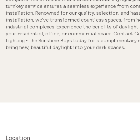
turnkey service ensures a seamless experience from cons
installation. Renowned for our quality, selection, and has
installation, we've transformed countless spaces, from 
industrial complexes. Experience the benefits of daylight 
your residential, office, or commercial space. Contact G
Lighting - The Sunshine Boys today for a complimentary 
bring new, beautiful daylight into your dark spaces.
Location