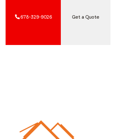
678-329-9026
Get a Quote