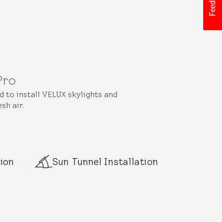
Pro
ed to install VELUX skylights and
sh air.
ion
Sun Tunnel Installation