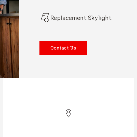
Replacement Skylight
Contact Us