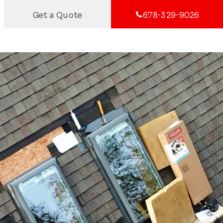
Get a Quote
678-329-9026