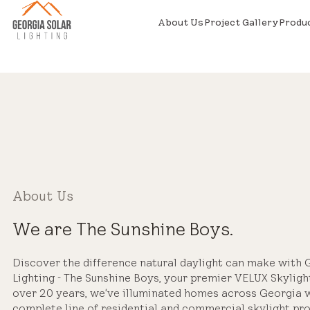
About Us
Project Gallery
Produ
About Us
We are The Sunshine Boys.
Discover the difference natural daylight can make with 
Lighting - The Sunshine Boys, your premier VELUX Skylight
over 20 years, we've illuminated homes across Georgia 
complete line of residential and commercial skylight prod