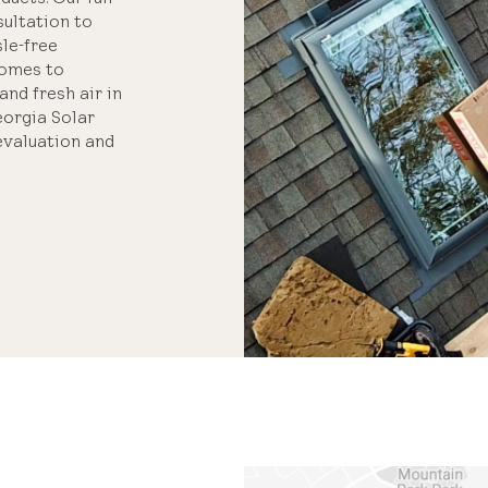
ultation to
sle-free
homes to
and fresh air in
eorgia Solar
evaluation and