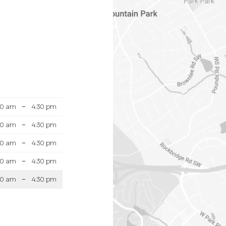
30 am
–
4:30 pm
30 am
–
4:30 pm
30 am
–
4:30 pm
30 am
–
4:30 pm
30 am
–
4:30 pm