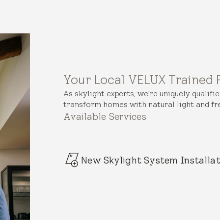
Your Local VELUX Trained 
As skylight experts, we’re uniquely qualifi
transform homes with natural light and fre
Available Services
New Skylight System Installat