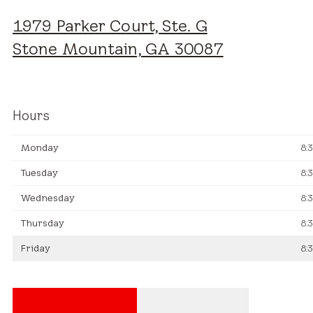
1979 Parker Court, Ste. G
Stone Mountain, GA 30087
Hours
Monday
8:
Tuesday
8:
Wednesday
8:
Thursday
8:
Friday
8: