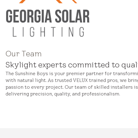
Our Team
Skylight experts committed to qual
The Sunshine Boys is your premier partner for transfor
with natural light. As trusted VELUX trained pros, we brin
passion to every project. Our team of skilled installers i
delivering precision, quality, and professionalism.