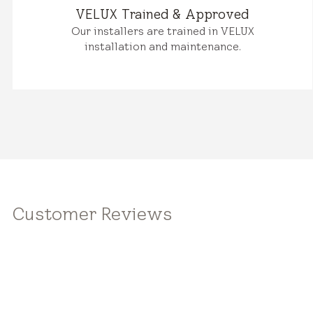
VELUX Trained & Approved
Our installers are trained in VELUX
installation and maintenance.
Customer Reviews