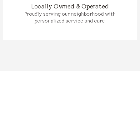
Locally Owned & Operated
Proudly serving our neighborhood with
personalized service and care.