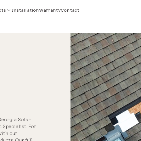
cts
Installation
Warranty
Contact
Georgia Solar
 Specialist. For
with our
ucts. Our full