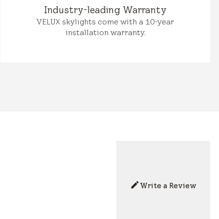
Industry-leading Warranty
VELUX skylights come with a 10-year
installation warranty.
Write a Review