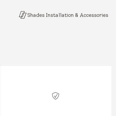
Shades Installation & Accessories