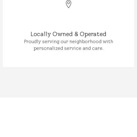
Locally Owned & Operated
Proudly serving our neighborhood with
personalized service and care.