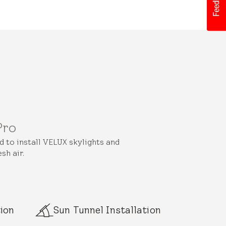
Pro
ed to install VELUX skylights and
sh air.
ion
Sun Tunnel Installation