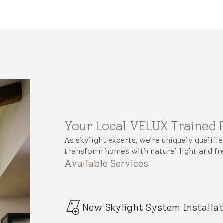
Your Local VELUX Trained 
As skylight experts, we’re uniquely qualifi
transform homes with natural light and fre
Available Services
New Skylight System Installat