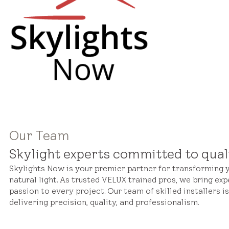
Our Team
Skylight experts committed to qual
Skylights Now is your premier partner for transforming
natural light. As trusted VELUX trained pros, we bring exp
passion to every project. Our team of skilled installers i
delivering precision, quality, and professionalism.