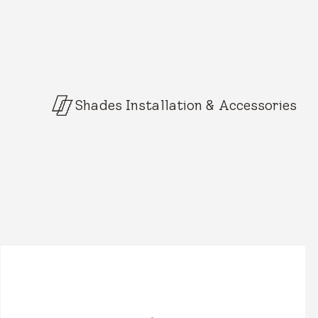
Shades Installation & Accessories