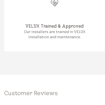
VELUX Trained & Approved
Our installers are trained in VELUX
installation and maintenance.
Customer Reviews