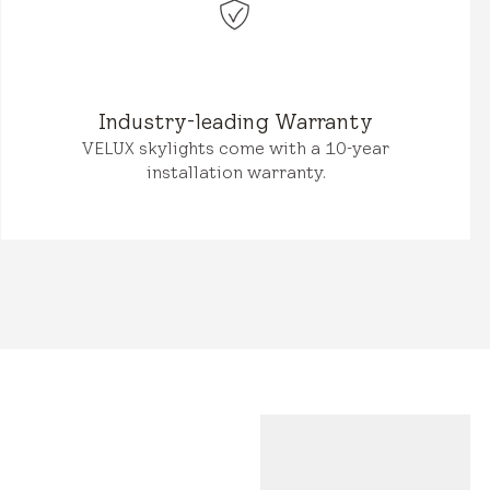
Industry-leading Warranty
VELUX skylights come with a 10-year
installation warranty.