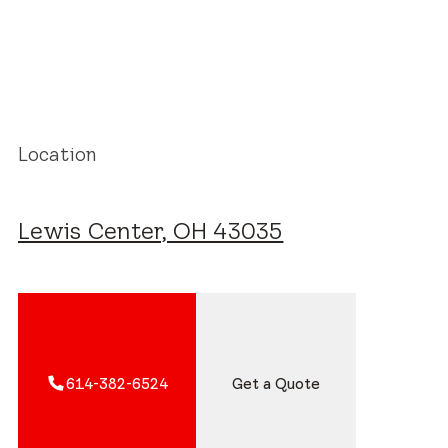
Location
Lewis Center, OH 43035
614-382-6524
Get a Quote