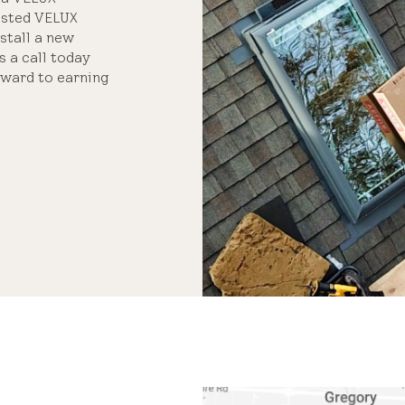
usted VELUX
nstall a new
s a call today
rward to earning