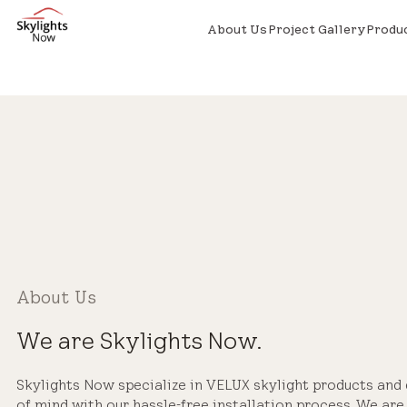
About Us
Project Gallery
Produ
About Us
We are Skylights Now.
Skylights Now specialize in VELUX skylight products and
of mind with our hassle-free installation process. We ar