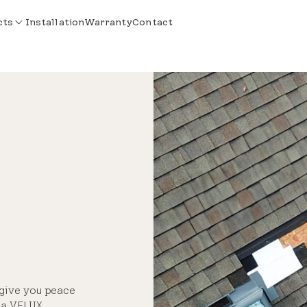
cts
Installation
Warranty
Contact
 give you peace
e a VELUX