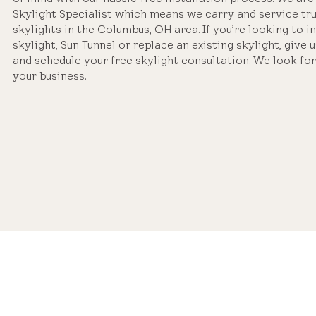
Skylight Specialist which means we carry and service tr
skylights in the Columbus, OH area. If you’re looking to i
skylight, Sun Tunnel or replace an existing skylight, give u
and schedule your free skylight consultation. We look fo
your business.