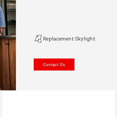
Replacement Skylight
Contact Us