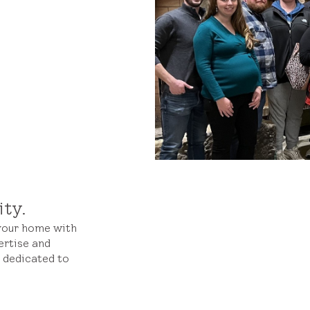
ity.
 your home with
ertise and
s dedicated to