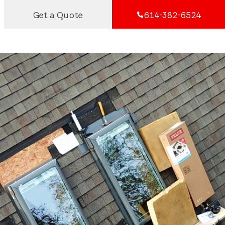
Get a Quote
614-382-6524