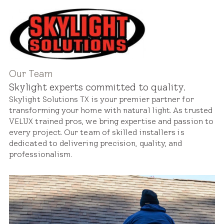
Our Team
Skylight experts committed to quality.
Skylight Solutions TX is your premier partner for
transforming your home with natural light. As trusted
VELUX trained pros, we bring expertise and passion to
every project. Our team of skilled installers is
dedicated to delivering precision, quality, and
professionalism.