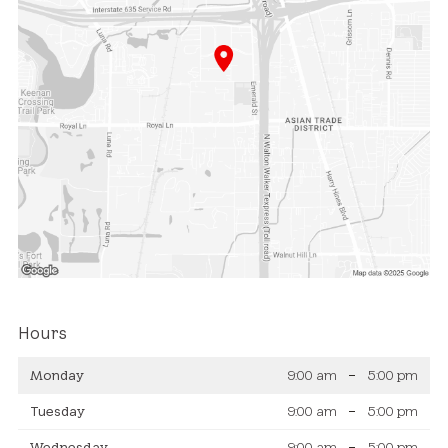
Hours
Monday
9:00 am
–
5:00 pm
Tuesday
9:00 am
–
5:00 pm
Wednesday
9:00 am
–
5:00 pm