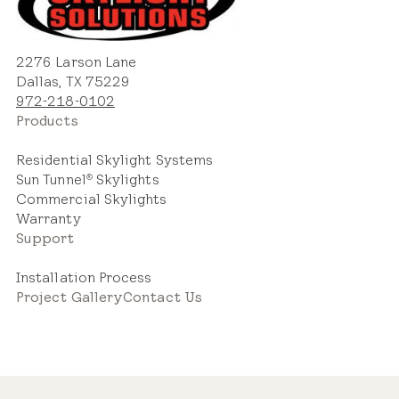
2276 Larson Lane
Dallas, TX 75229
972-218-0102
Products
Residential Skylight Systems
Sun Tunnel
Skylights
®
Commercial Skylights
Warranty
Support
Installation Process
Project Gallery
Contact Us