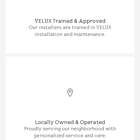
VELUX Trained & Approved
Our installers are trained in VELUX
installation and maintenance.
Locally Owned & Operated
Proudly serving our neighborhood with
personalized service and care.