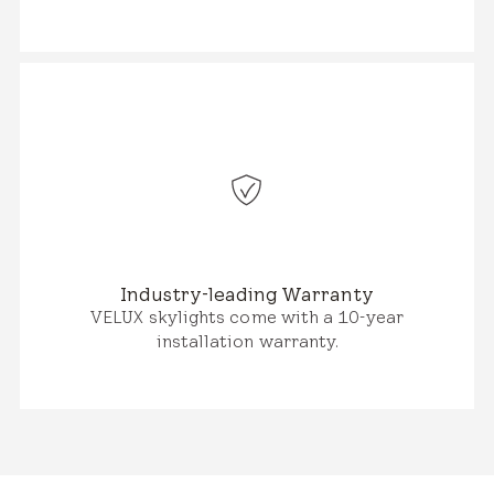
Industry-leading Warranty
VELUX skylights come with a 10-year
installation warranty.