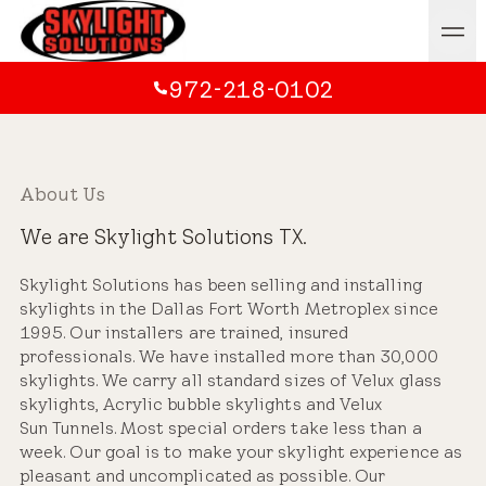
972-218-0102
About Us
We are Skylight Solutions TX.
Skylight Solutions has been selling and installing
skylights in the Dallas Fort Worth Metroplex since
1995. Our installers are trained, insured
professionals. We have installed more than 30,000
skylights. We carry all standard sizes of Velux glass
skylights, Acrylic bubble skylights and Velux
Sun Tunnels. Most special orders take less than a
week. Our goal is to make your skylight experience as
pleasant and uncomplicated as possible. Our