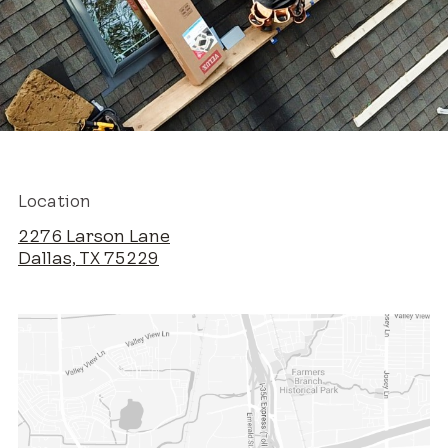
Location
2276 Larson Lane
Dallas, TX 75229