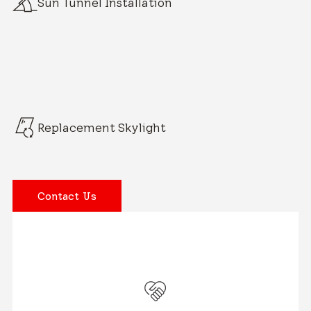
Sun Tunnel Installation
Replacement Skylight
Contact Us