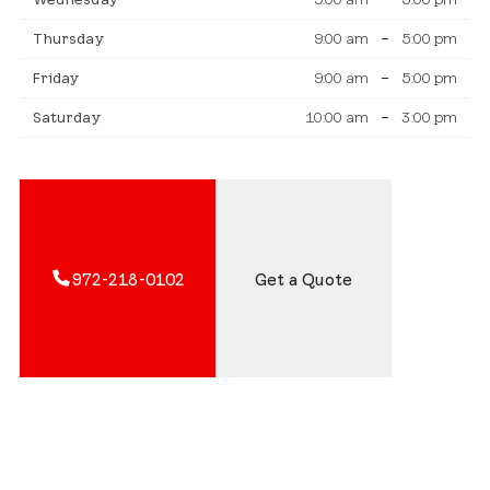
Thursday
9:00 am
–
5:00 pm
Friday
9:00 am
–
5:00 pm
Saturday
10:00 am
–
3:00 pm
972-218-0102
Get a Quote