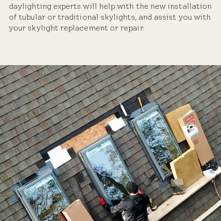
daylighting experts will help with the new installation
of tubular or traditional skylights, and assist you with
your skylight replacement or repair.