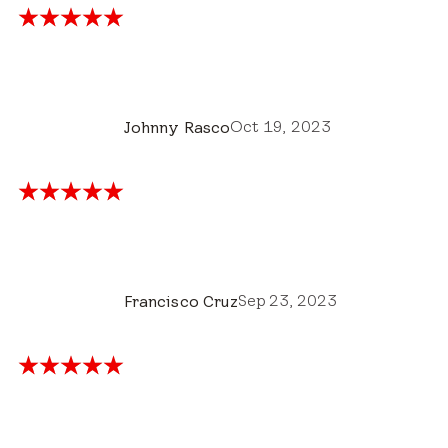
Oct 19, 2023
Johnny Rasco
Sep 23, 2023
Francisco Cruz