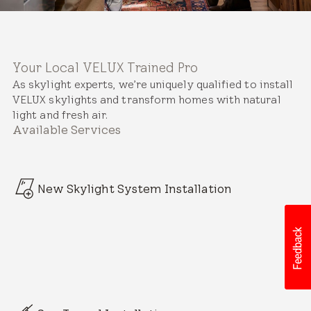
Your Local VELUX Trained Pro
As skylight experts, we’re uniquely qualified to install
VELUX skylights and transform homes with natural
light and fresh air.
Available Services
New Skylight System Installation