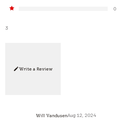
0
3
Write a Review
Aug 12, 2024
Will Vandusen