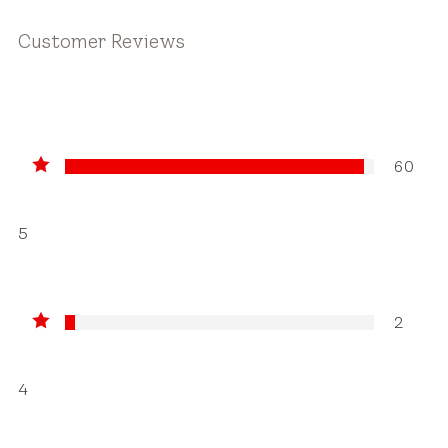
Customer Reviews
60
5
2
4