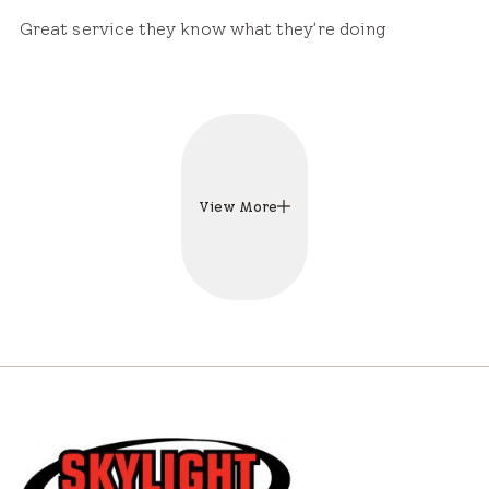
Great service they know what they're doing
View More