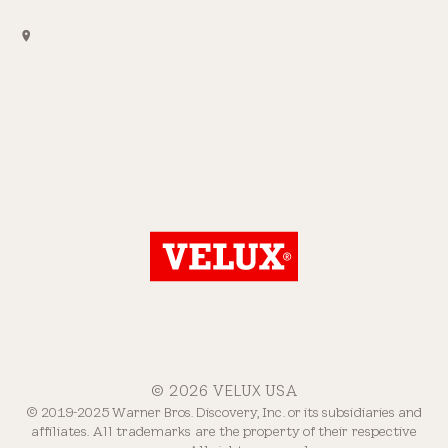
© 2026 VELUX USA
© 2019-2025 Warner Bros. Discovery, Inc. or its subsidiaries and
affiliates. All trademarks are the property of their respective