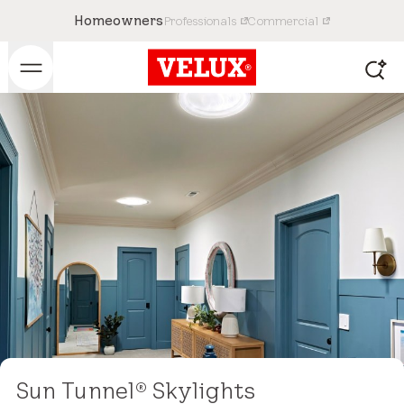
Homeowners
Professionals
Commercial
Sun Tunnel
Skylights
®