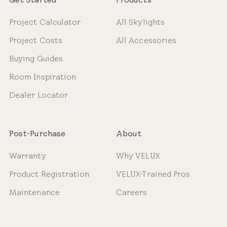
Project Calculator
All Skylights
Project Costs
All Accessories
Buying Guides
Room Inspiration
Dealer Locator
Post-Purchase
About
Warranty
Why VELUX
Product Registration
VELUX-Trained Pros
Maintenance
Careers