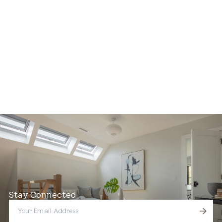
Stay Connected