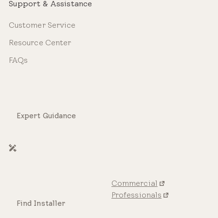
Support & Assistance
Customer Service
Resource Center
FAQs
Expert Guidance
Commercial
Professionals
Find Installer