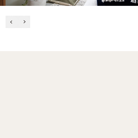
After