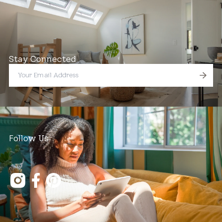
Stay Connected
Follow Us