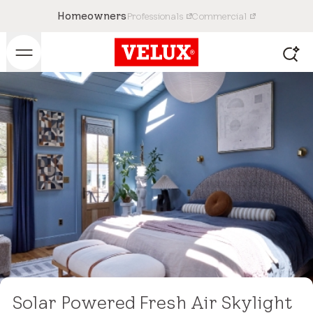
Homeowners
Professionals
Commercial
Solar Powered Fresh Air Skylight