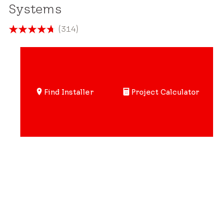
Systems
(314)
4.7
out
of
5
stars.
Find Installer
Project Calculator
314
reviews