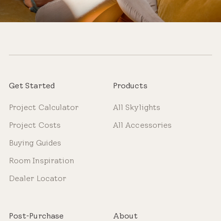
Get Started
Products
Project Calculator
All Skylights
Project Costs
All Accessories
Buying Guides
Room Inspiration
Dealer Locator
Post-Purchase
About