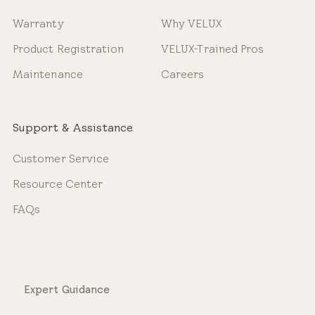
Warranty
Why VELUX
Product Registration
VELUX-Trained Pros
Maintenance
Careers
Support & Assistance
Customer Service
Resource Center
FAQs
Expert Guidance