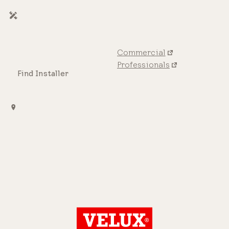
Commercial
Professionals
Find Installer